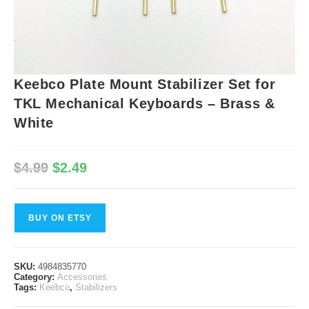
Keebco Plate Mount Stabilizer Set for
TKL Mechanical Keyboards – Brass &
White
Original
Current
$
4.99
$
2.49
price
price
was:
is:
$4.99.
$2.49.
BUY ON ETSY
SKU:
4984835770
Category:
Accessories
Tags:
Keebco
,
Stabilizers