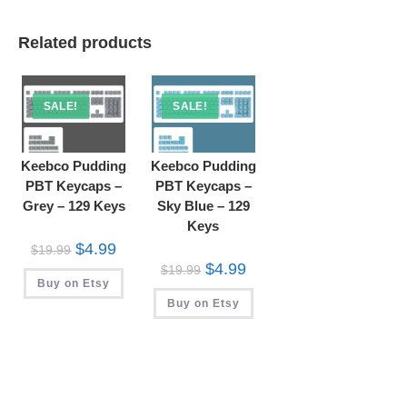
Related products
SALE!
SALE!
Keebco Pudding
Keebco Pudding
PBT Keycaps –
PBT Keycaps –
Grey – 129 Keys
Sky Blue – 129
Keys
Original
Current
$
4.99
$
19.99
price
price
Original
Current
$
4.99
$
19.99
was:
is:
price
price
Buy on Etsy
$19.99.
$4.99.
was:
is:
Buy on Etsy
$19.99.
$4.99.