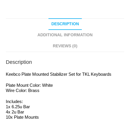
DESCRIPTION
ADDITIONAL INFORMATION
REVIEWS (0)
Description
Keebco Plate Mounted Stabilizer Set for TKL Keyboards
Plate Mount Color: White
Wire Color: Brass
Includes:
1x 6.25u Bar
4x 2u Bar
10x Plate Mounts