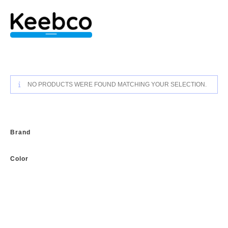
Skip
to
content
NO PRODUCTS WERE FOUND MATCHING YOUR SELECTION.
Brand
Color