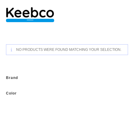
Skip
to
content
NO PRODUCTS WERE FOUND MATCHING YOUR SELECTION.
Brand
Color