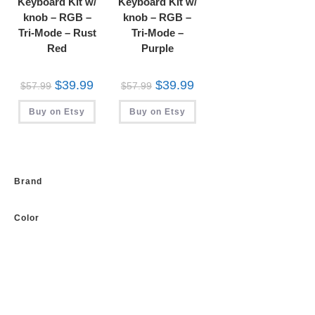
Keyboard Kit w/
Keyboard Kit w/
knob – RGB –
knob – RGB –
Tri-Mode – Rust
Tri-Mode –
Red
Purple
Original
Current
Original
Current
$
39.99
$
39.99
$
57.99
$
57.99
price
price
price
price
was:
is:
was:
is:
Buy on Etsy
$57.99.
$39.99.
Buy on Etsy
$57.99.
$39.99.
Brand
Color